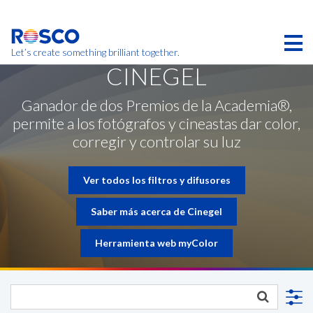
Skip
to
main
content
Let’s create something brilliant together.
CINEGEL
Los productos de esta página pueden no estar
disponibles en su región.
Ganador de dos Premios de la Academia®,
permite a los fotógrafos y cineastas dar color,
corregir y controlar su luz
Ver todos los filtros y difusores
Saber más acerca de Cinegel
Herramienta web myColor
CONTACTE CON NOSOTROS
SOLICITUD DE CONTACTO