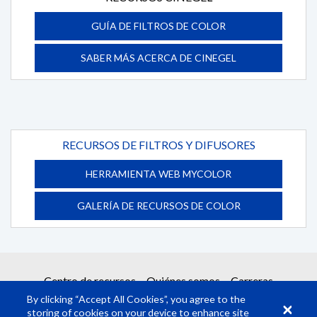
GUÍA DE FILTROS DE COLOR
SABER MÁS ACERCA DE CINEGEL
RECURSOS DE FILTROS Y DIFUSORES
HERRAMIENTA WEB MYCOLOR
GALERÍA DE RECURSOS DE COLOR
Centro de recursos
Quiénes somos
Carreras
By clicking “Accept All Cookies”, you agree to the
storing of cookies on your device to enhance site