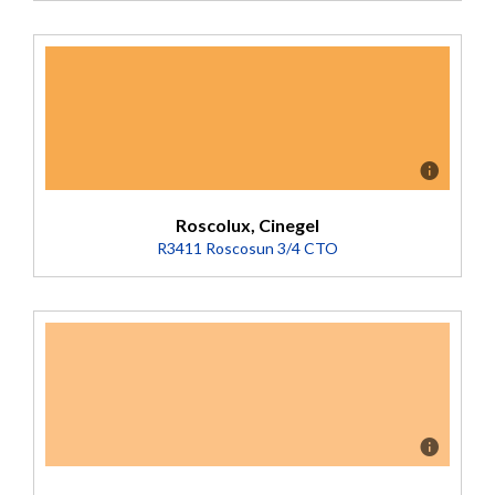
Description
Converts 5500K to 2900K (Transmission = 47%).
Roscolux, Cinegel
R3411 Roscosun 3/4 CTO
Description
Converts 5500K to 3200K. Nice strong amber. Less pink
than R04. (Transmission = 58%).