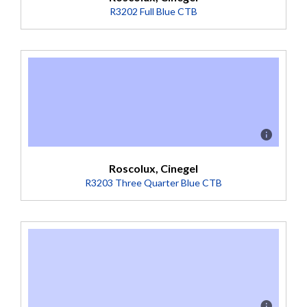
R3202 Full Blue CTB
Description
Boosts 3200K to 5500K (Transmission = 36%).
Roscolux, Cinegel
R3203 Three Quarter Blue CTB
Description
Mired Shift -100 Boosts 3200K sources to 4700K. Used
when a partial conversion is desired, or when daylight is
below 5000K. Deep-dyed base. (Transmission = 41%).