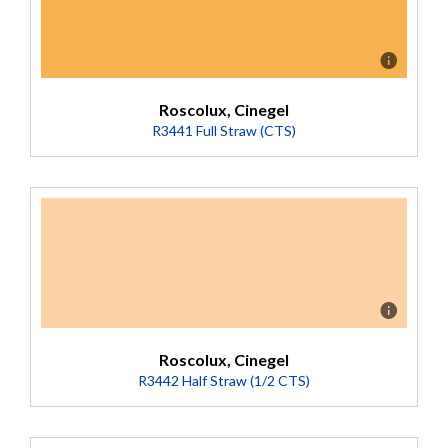
Roscolux, Cinegel
R3441 Full Straw (CTS)
Description
A yellower (or less red) version of Full CTO. Converts
5500K daylight to 2900K. Deep-dyed base.
(Transmission = 50%).
Roscolux, Cinegel
R3442 Half Straw (1/2 CTS)
Description