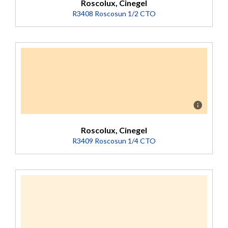
Roscolux, Cinegel
R3408 Roscosun 1/2 CTO
Description
Converts 5500K to 3800K (Transmission = 73%).
Roscolux, Cinegel
R3409 Roscosun 1/4 CTO
Description
Converts 5500K to 4500K (Transmission = 81%).