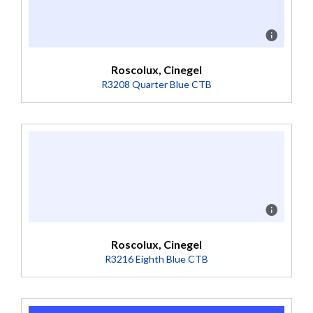
Roscolux, Cinegel
R3208 Quarter Blue CTB
Description
Boosts 3200K to 3500K (Transmission = 74%).
Roscolux, Cinegel
R3216 Eighth Blue CTB
Description
Boosts 3200K to 3300K (Transmission = 81%).