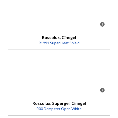
Detalles
Detalles
Roscolux, Cinegel
R1991 Super Heat Shield
Description
Unique polymer base which absorbs conducted heat,
minimizing the damaging effects high temperature
fixtures have on color filters and talent/scenery.
Roscolux, Supergel, Cinegel
R00 Dempster Open White