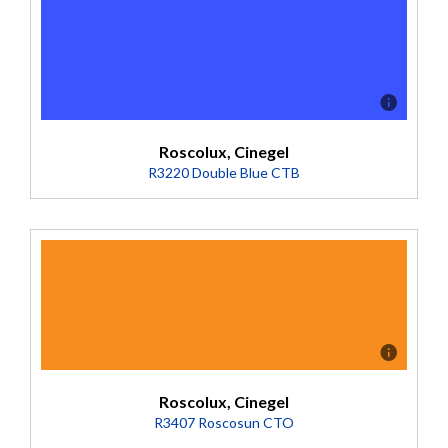
Roscolux, Cinegel
R3220 Double Blue CTB
Description
Bright nighttime area light. Crisp moonlight.
(Transmission = 10%).
Roscolux, Cinegel
R3407 Roscosun CTO