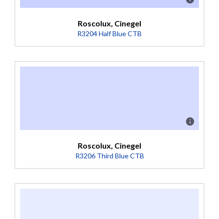
Roscolux, Cinegel
R3204 Half Blue CTB
Description
Boosts 3200K to 4100K (Transmission = 52%).
Roscolux, Cinegel
R3206 Third Blue CTB
Description
Boosts 3200K to 3800K (Transmission = 64%).