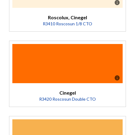
Roscolux, Cinegel
R3410 Roscosun 1/8 CTO
Description
Converts 5500K to 4900K (Transmission = 92%).
Cinegel
R3420 Roscosun Double CTO
Description
Mired Shift +320 Converts 10,000K daylight to 2400K.
An overcorrection filter designed for special applications.
Deep-dyed base. (Transmission = 23%).