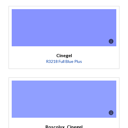
Description
A durable, heat resistant polycarbonate film used in the
preparation of color scrollers to allow the passage from a
color to clear. (Transmission = 96%).
Cinegel
R3218 Full Blue Plus
Description
Boosts 3200K to 5600K (Transmission = 24%)
(Transmission = 24%).
Roscolux, Cinegel